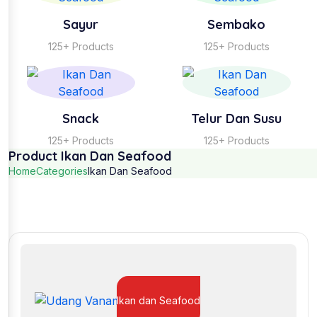
Sayur
Sembako
125+ Products
125+ Products
Snack
Telur Dan Susu
125+ Products
125+ Products
Product Ikan Dan Seafood
Home
Categories
Ikan Dan Seafood
Ikan dan Seafood