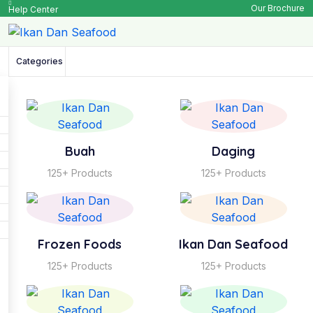
Our Brochure
Help Center
Categories
Buah
Daging
125+ Products
125+ Products
Frozen Foods
Ikan Dan Seafood
125+ Products
125+ Products