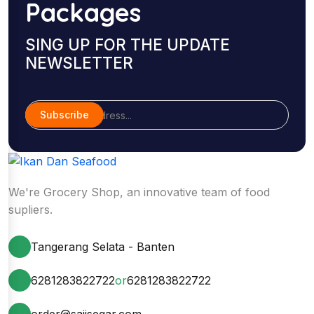
Packages
SING UP FOR THE UPDATE
NEWSLETTER
Subscribe
We're Grocery Shop, an innovative team of food
supliers.
Tangerang Selata - Banten
6281283822722
or
6281283822722