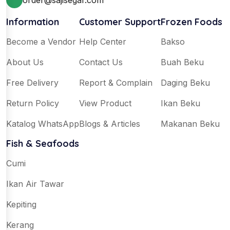
order@sajisegar.com
Information
Customer Support
Frozen Foods
Become a Vendor
Help Center
Bakso
About Us
Contact Us
Buah Beku
Free Delivery
Report & Complain
Daging Beku
Return Policy
View Product
Ikan Beku
Katalog WhatsApp
Blogs & Articles
Makanan Beku
Fish & Seafoods
Cumi
Ikan Air Tawar
Kepiting
Kerang