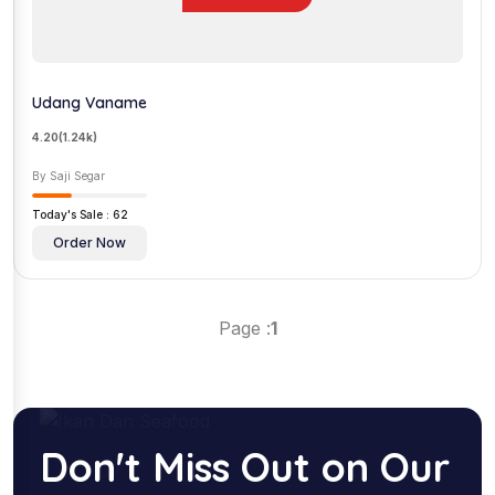
Udang Vaname
4.20
(1.24k)
By Saji Segar
Today's Sale : 62
Order Now
Page :
1
Don't Miss Out on Our