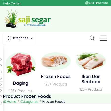
Our Brochure
Help Center
Categories
Frozen Foods
Ikan Dan
Seafood
Daging
125+ Products
125+ Products
125+ Products
Product Frozen Foods
Home
Categories
Frozen Foods