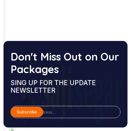
Don't Miss Out on Our
Packages
SING UP FOR THE UPDATE
NEWSLETTER
Subscribe