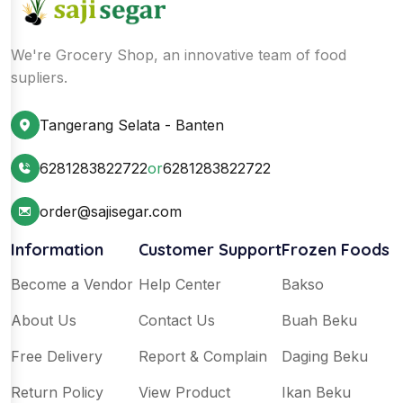
We're Grocery Shop, an innovative team of food
supliers.
Tangerang Selata - Banten
6281283822722
or
6281283822722
order@sajisegar.com
Information
Customer Support
Frozen Foods
Become a Vendor
Help Center
Bakso
About Us
Contact Us
Buah Beku
Free Delivery
Report & Complain
Daging Beku
Return Policy
View Product
Ikan Beku