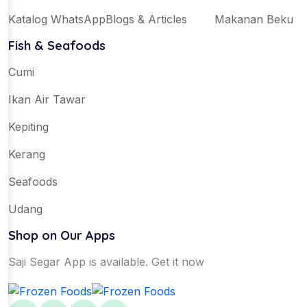
Katalog WhatsApp
Blogs & Articles
Makanan Beku
Fish & Seafoods
Cumi
Ikan Air Tawar
Kepiting
Kerang
Seafoods
Udang
Shop on Our Apps
Saji Segar App is available. Get it now